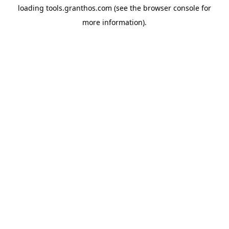
loading
tools.granthos.com
(see the
browser console
for
more information).