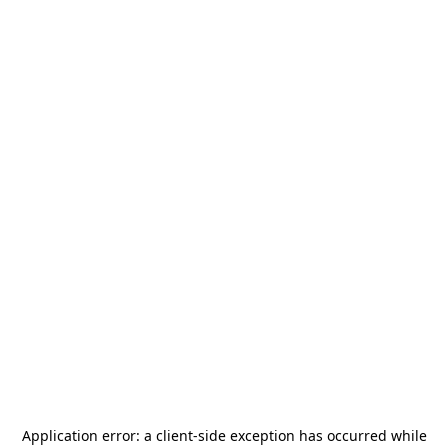
Application error: a
client
-side exception has occurred while