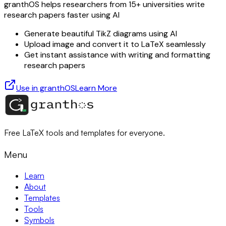
granthOS helps researchers from 15+ universities write
research papers faster using AI
Generate beautiful TikZ diagrams using AI
Upload image and convert it to LaTeX seamlessly
Get instant assistance with writing and formatting
research papers
Use in granthOS
Learn More
Free LaTeX tools and templates for everyone.
Menu
Learn
About
Templates
Tools
Symbols