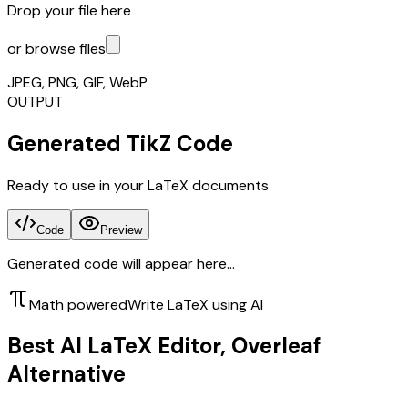
Drop your file here
or browse files
JPEG, PNG, GIF, WebP
OUTPUT
Generated TikZ Code
Ready to use in your LaTeX documents
Code
Preview
Generated code will appear here...
Math powered
Write LaTeX using AI
Best AI LaTeX Editor, Overleaf
Alternative