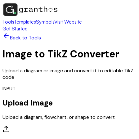
Tools
Templates
Symbols
Visit Website
Get Started
Back to Tools
Image to TikZ Converter
Upload a diagram or image and convert it to editable TikZ
code
INPUT
Upload Image
Upload a diagram, flowchart, or shape to convert