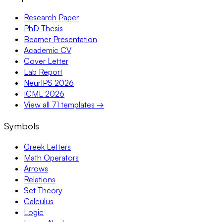
Research Paper
PhD Thesis
Beamer Presentation
Academic CV
Cover Letter
Lab Report
NeurIPS 2026
ICML 2026
View all 71 templates →
Symbols
Greek Letters
Math Operators
Arrows
Relations
Set Theory
Calculus
Logic