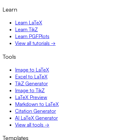
Learn
Learn LaTeX
Learn TikZ
Learn PGFPlots
View all tutorials →
Tools
Image to LaTeX
Excel to LaTeX
TikZ Generator
Image to TikZ
LaTeX Preview
Markdown to LaTeX
Citation Generator
AI LaTeX Generator
View all tools →
Templates