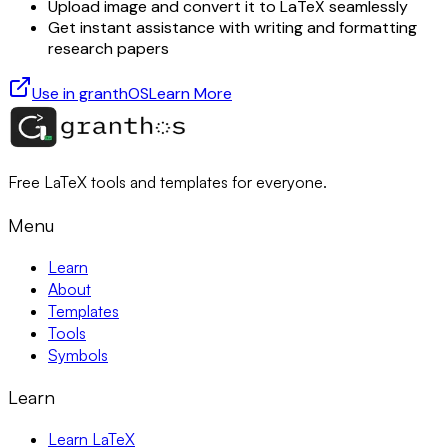
Upload image and convert it to LaTeX seamlessly
Get instant assistance with writing and formatting
research papers
Use in granthOS
Learn More
Free LaTeX tools and templates for everyone.
Menu
Learn
About
Templates
Tools
Symbols
Learn
Learn LaTeX