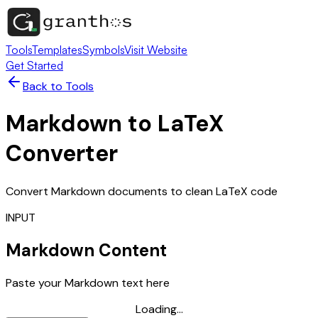
Tools
Templates
Symbols
Visit Website
Get Started
Back to Tools
Markdown to LaTeX
Converter
Convert Markdown documents to clean LaTeX code
INPUT
Markdown Content
Paste your Markdown text here
Loading...