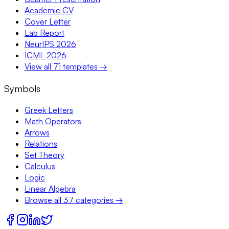
Academic CV
Cover Letter
Lab Report
NeurIPS 2026
ICML 2026
View all 71 templates →
Symbols
Greek Letters
Math Operators
Arrows
Relations
Set Theory
Calculus
Logic
Linear Algebra
Browse all 37 categories →