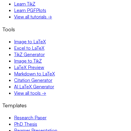
Learn TikZ
Learn PGFPlots
View all tutorials →
Tools
Image to LaTeX
Excel to LaTeX
TikZ Generator
Image to TikZ
LaTeX Preview
Markdown to LaTeX
Citation Generator
AI LaTeX Generator
View all tools →
Templates
Research Paper
PhD Thesis
Beamer Presentation