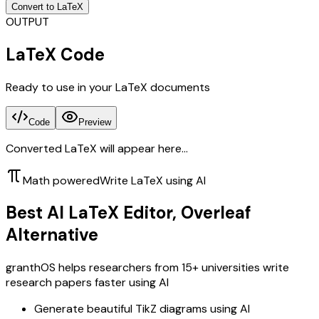
Convert to LaTeX
OUTPUT
LaTeX Code
Ready to use in your LaTeX documents
Code
Preview
Converted LaTeX will appear here...
Math powered
Write LaTeX using AI
Best AI LaTeX Editor, Overleaf
Alternative
granthOS helps researchers from 15+ universities write
research papers faster using AI
Generate beautiful TikZ diagrams using AI