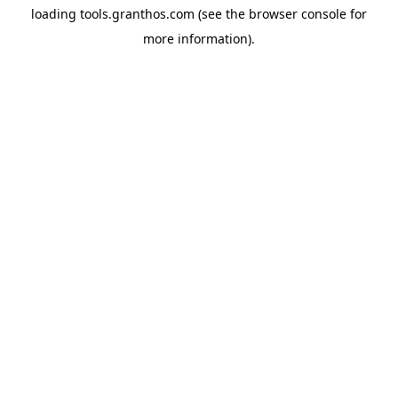
loading
tools.granthos.com
(see the
browser console
for
more information).