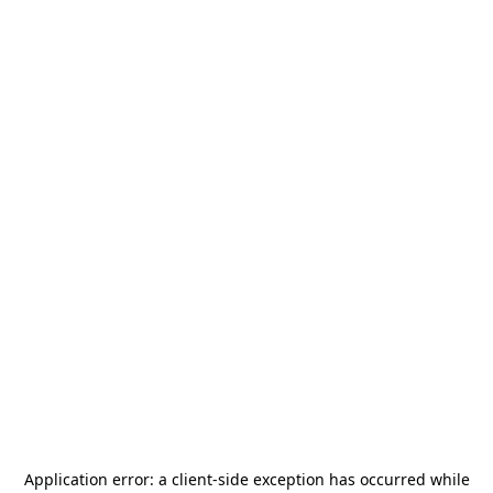
Application error: a
client
-side exception has occurred while