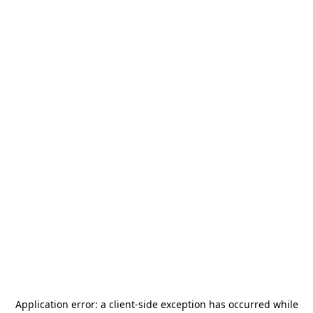
Application error: a
client
-side exception has occurred while