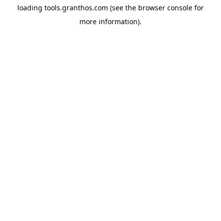
loading
tools.granthos.com
(see the
browser console
for
more information).