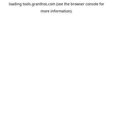
loading
tools.granthos.com
(see the
browser console
for
more information).