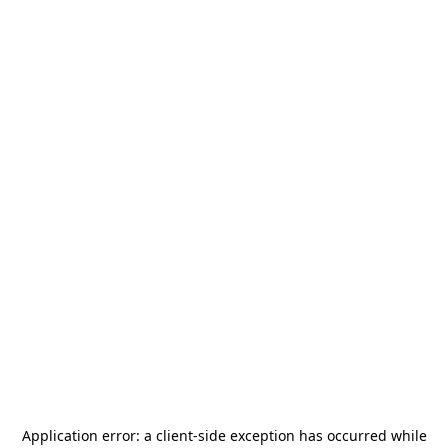
Application error: a
client
-side exception has occurred while