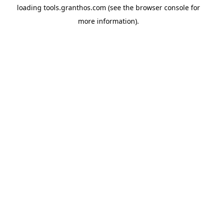
loading
tools.granthos.com
(see the
browser console
for
more information).