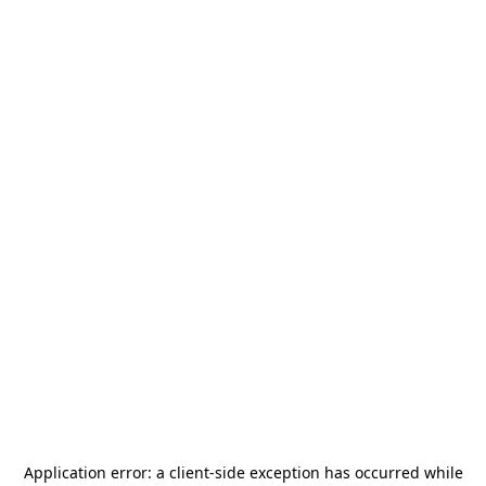
Application error: a
client
-side exception has occurred while